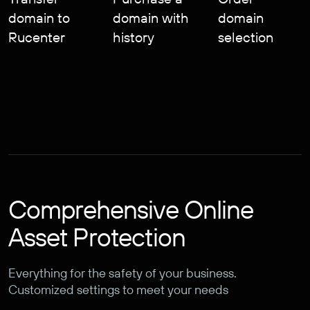
domain to
domain with
domain
Rucenter
history
selection
Comprehensive Online
Asset Protection
Everything for the safety of your business.
Customized settings to meet your needs