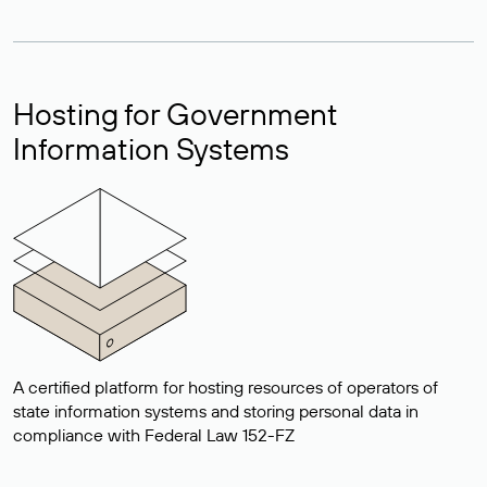
Hosting for Government
Information Systems
A certified platform for hosting resources of operators of
state information systems and storing personal data in
compliance with Federal Law 152-FZ