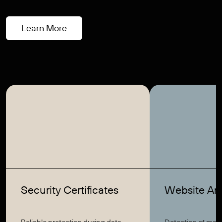
Learn More
Security Certificates
Website Ant