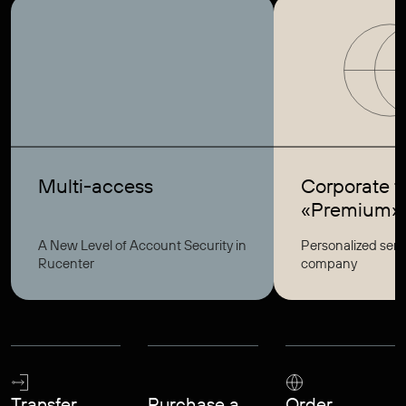
Multi-access
Corporate ta
«Premium»
A New Level of Account Security in
Personalized serv
Rucenter
company
Transfer
Purchase a
Order