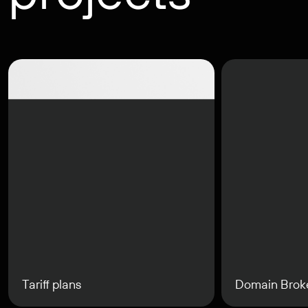
Tariff plans
Domain Brok