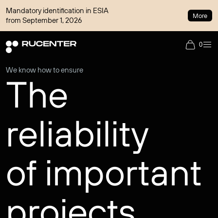
Mandatory identification in ESIA
More
from September 1, 2026
0
We know how to ensure
The
reliability
of important
projects