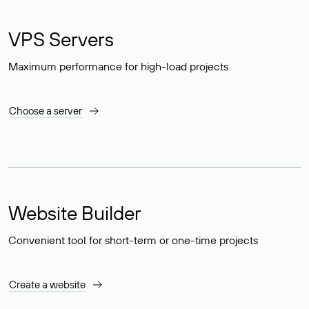
VPS Servers
Maximum performance for high-load projects
Choose a server
Website Builder
Convenient tool for short-term or one-time projects
Create a website