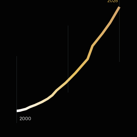
2026
2000