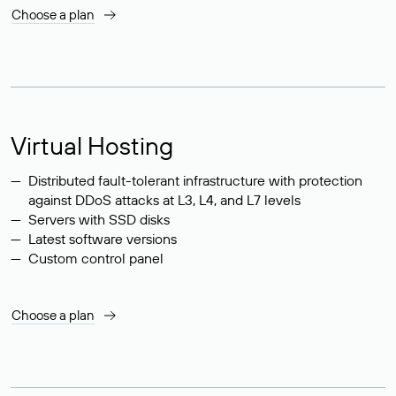
Choose a plan
Virtual Hosting
Distributed fault-tolerant infrastructure with protection
against DDoS attacks at L3, L4, and L7 levels
Servers with SSD disks
Latest software versions
Custom control panel
Choose a plan