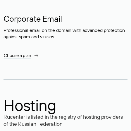
Corporate Email
Professional email on the domain with advanced protection
against spam and viruses
Choose a plan
Hosting
Rucenter is listed in the registry of hosting providers
of the Russian Federation