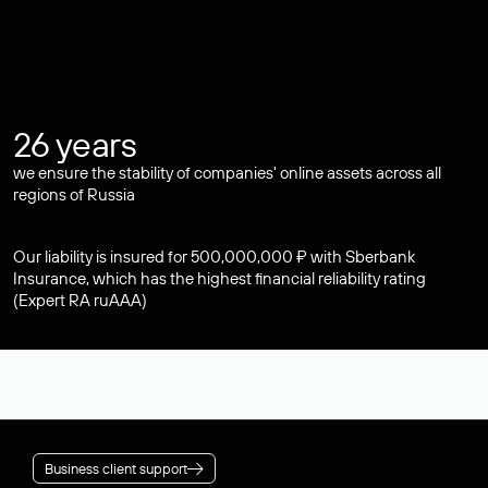
26 years
we ensure the stability of companies' online assets across all
regions of Russia
Our liability is insured for 500,000,000 ₽ with Sberbank
Insurance, which has the highest financial reliability rating
(Expert RA ruAAA)
Business client support