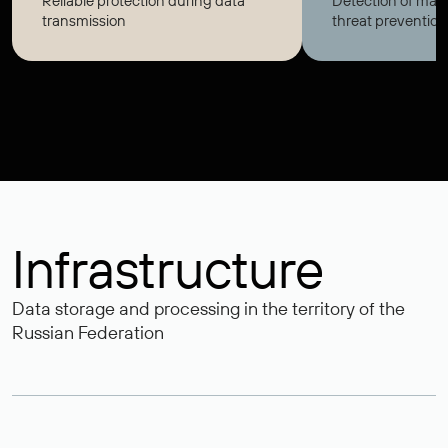
Reliable protection during data
Detection of mali
transmission
threat prevention
Infrastructure
Data storage and processing in the territory of the
Russian Federation