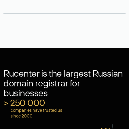
Rucenter is the largest Russian
domain registrar for
businesses
> 250 000
companies have trusted us
since 2000