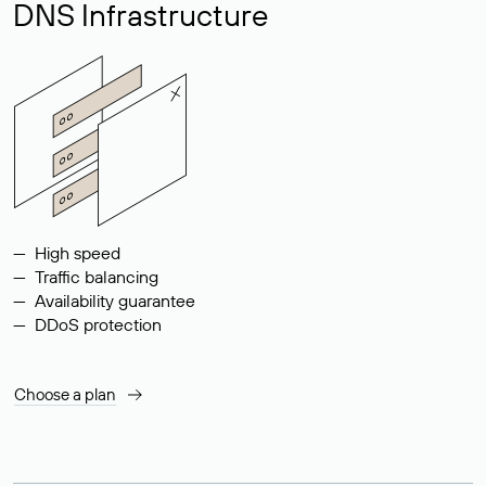
DNS Infrastructure
High speed
Traffic balancing
Availability guarantee
DDoS protection
Choose a plan