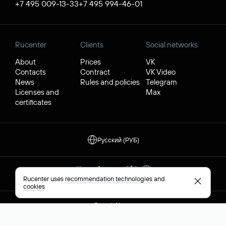
+7 495 009-13-33
+7 495 994-46-01
Rucenter
Clients
Social networks
About
Prices
VK
Contacts
Contract
VK Video
News
Rules and policies
Telegram
Licenses and
Max
certificates
Русский (РУБ)
Rucenter uses
recommendation technologies
and
cookies
Report Abuse
Privacy Policy
© JSC "Rucenter"