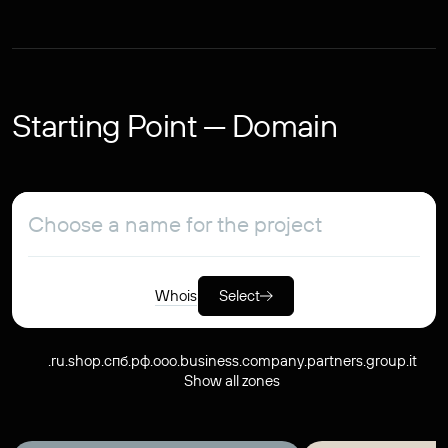
Starting Point — Domain
Whois
Select
.ru
.shop
.спб.рф
.ooo
.business
.company
.partners
.group
.it
Show all zones